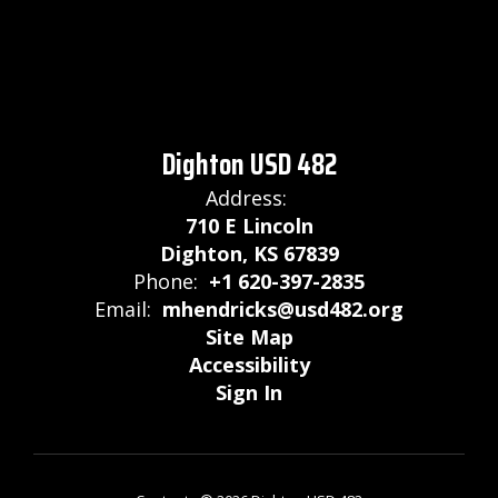
Dighton USD 482
Address:
710 E Lincoln
Dighton, KS 67839
Phone:
+1 620-397-2835
Email:
mhendricks@usd482.org
Site Map
Accessibility
Sign In