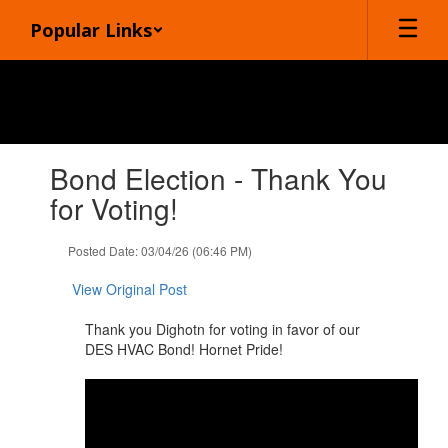
Skip
Popular Links
to
main
content
Contains
Bond Election - Thank You
1
slides.
for Voting!
Use
the
Posted Date: 03/04/26 (06:46 PM)
next
and
View Original Post
previous
buttons
Thank you Dighotn for ​voting in favor of our
to
DES HVAC Bond! Hornet Pride!
navigate.