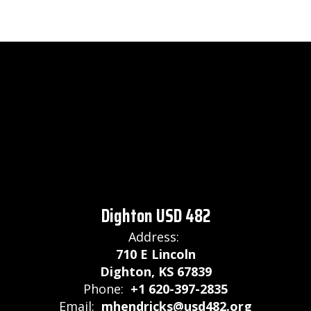
Dighton USD 482
Address:
710 E Lincoln
Dighton, KS 67839
Phone:
+1 620-397-2835
Email:
mhendricks@usd482.org
Site Map