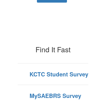
Find It Fast
KCTC Student Survey
MySAEBRS Survey