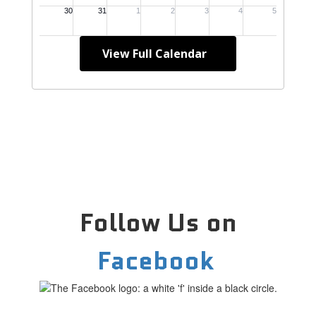
View Full Calendar
Follow Us on
Facebook