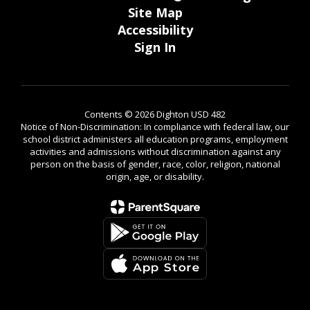
Accessibility
Sign In
Contents © 2026 Dighton USD 482
Notice of Non-Discrimination: In compliance with federal law, our
school district administers all education programs, employment
activities and admissions without discrimination against any
person on the basis of gender, race, color, religion, national
origin, age, or disability.