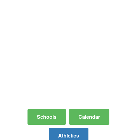
Where Community
and Excellence
Meet
A safe, stable hometown learning
environment dedicated to providing
comprehensive resources and
educational pathways for every
student, parent, and staff member.
Schools
Calendar
Athletics