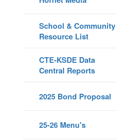
School & Community
Resource List
CTE-KSDE Data
Central Reports
2025 Bond Proposal
25-26 Menu's