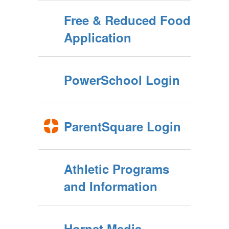
Free & Reduced Food
Application
PowerSchool Login
ParentSquare Login
Athletic Programs
and Information
Hornet Media