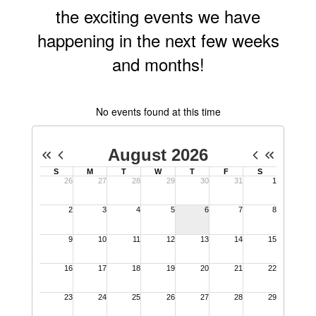
happening in the next few weeks
and months!
No events found at this time