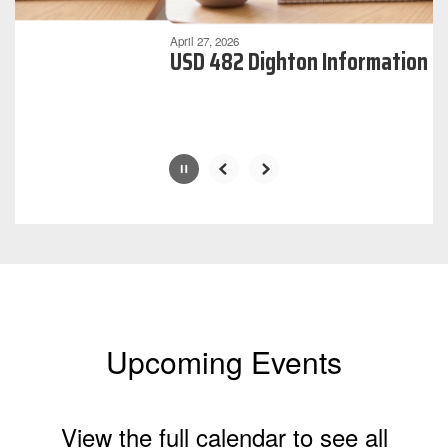
can
be
April 27, 2026
USD 482 Dighton Information
paused
with
the
pause
button.
Upcoming Events
View the full calendar to see all
the exciting events we have