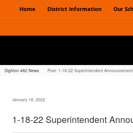
Skip
Home
District Information
Our Sc
to
main
content
Dighton 482 News
Post: 1-18-22 Superintendent Announcement
January 18, 2022
1-18-22 Superintendent Ann