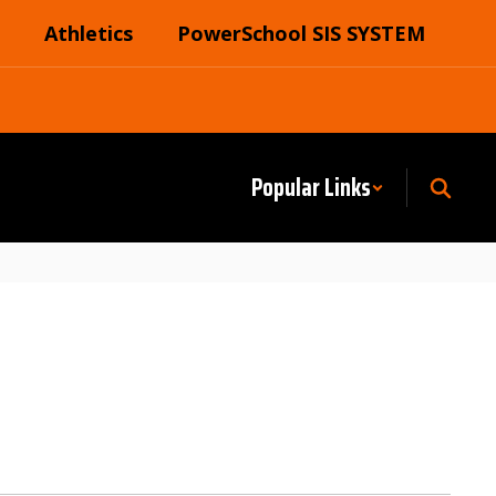
Athletics
PowerSchool SIS SYSTEM
Popular Links