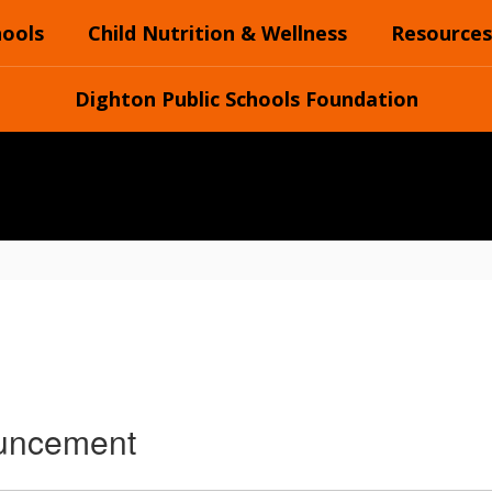
hools
Child Nutrition & Wellness
Resources
Dighton Public Schools Foundation
ouncement