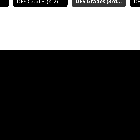
DES Grades (K-2) 2024-2025
DES Grades (3rd-4th) 2024-2025