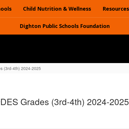
hools
Child Nutrition & Wellness
Resources
Dighton Public Schools Foundation
s (3rd-4th) 2024-2025
DES Grades (3rd-4th) 2024-2025