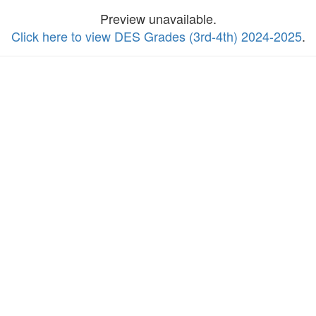
Preview unavailable.
Click here to view DES Grades (3rd-4th) 2024-2025
.