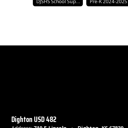
DJSHS School Supply List
Pre-K 2024-2025
Dighton USD 482