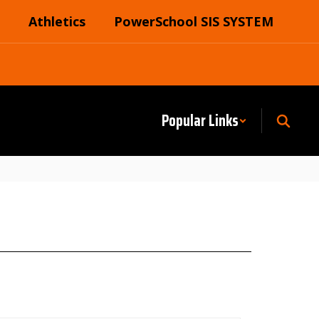
Athletics
PowerSchool SIS SYSTEM
Popular Links