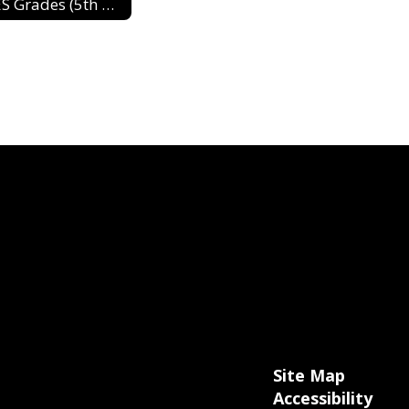
DES Grades (5th & 6th) 2024-2025
Site Map
Accessibility