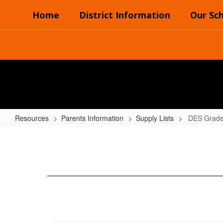
Skip
Home
District Information
Our Sc
to
main
content
Resources
Parents Information
Supply Lists
DES Grade
DES
Grades
(3rd-
4th)
2024-
2025