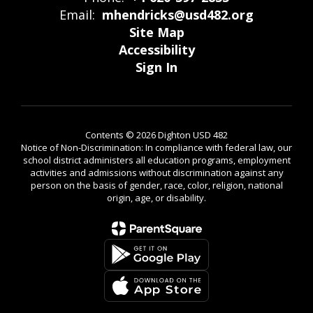
Email:
mhendricks@usd482.org
Site Map
Accessibility
Sign In
Contents © 2026 Dighton USD 482
Notice of Non-Discrimination: In compliance with federal law, our
school district administers all education programs, employment
activities and admissions without discrimination against any
person on the basis of gender, race, color, religion, national
origin, age, or disability.