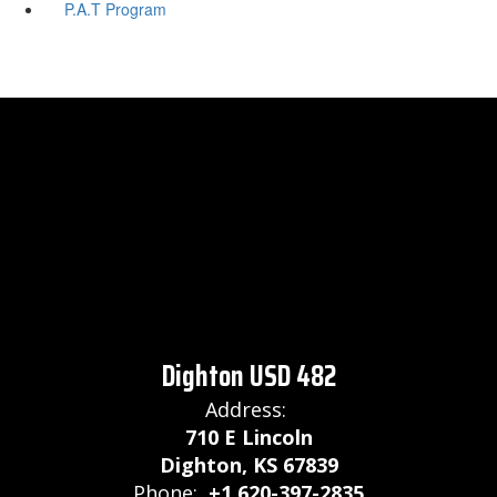
P.A.T Program
Dighton USD 482
Address:
710 E Lincoln
Dighton, KS 67839
Phone:
+1 620-397-2835