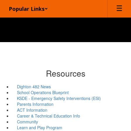
Skip
Popular Links
to
main
content
Resources
Dighton 482 News
School Operations Blueprint
KSDE - Emergency Safety Interventions (ESI)
Parents Information
ACT Information
Career & Technical Education Info
Community
Learn and Play Program