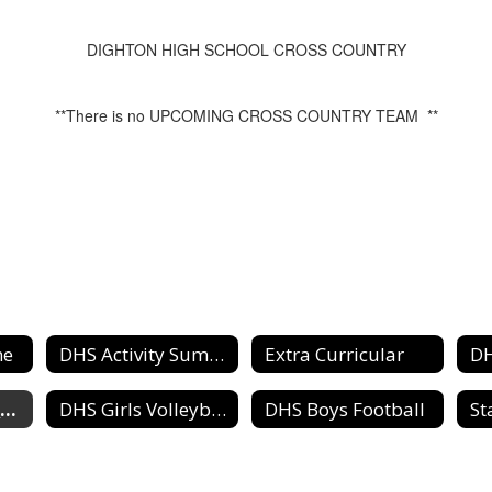
DIGHTON HIGH SCHOOL CROSS COUNTRY
**There is no UPCOMING CROSS COUNTRY TEAM **
me
DHS Activity Summary Schedule
Extra Curricular
DHS Cross Country Team
DHS Girls Volleyball
DHS Boys Football
St