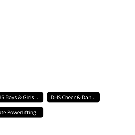
DHS Boys & Girls Track Teams
DHS Cheer & Dance Squad
ate Powerlifting