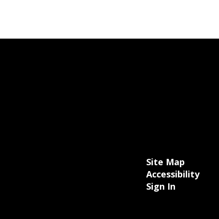
Site Map
Accessibility
Sign In