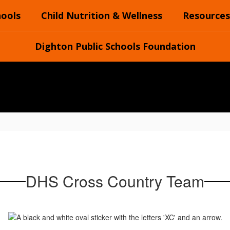
hools
Child Nutrition & Wellness
Resources
Dighton Public Schools Foundation
DHS Cross Country Team