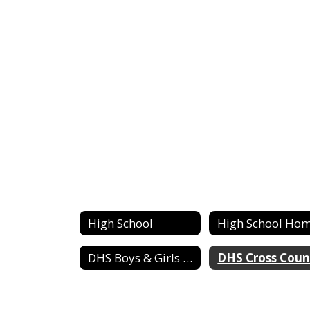
High School
High School Ho
DHS Boys & Girls Basketball