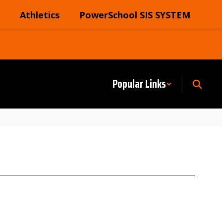
Athletics
PowerSchool SIS SYSTEM
Popular Links