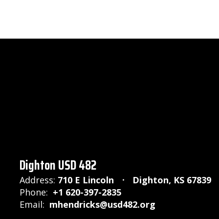
Dighton USD 482
Address:
710 E Lincoln
Dighton, KS 67839
Phone:
+1 620-397-2835
Email:
mhendricks@usd482.org