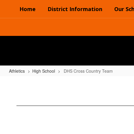
Skip
Home
District Information
Our Sc
to
main
content
Athletics
High School
DHS Cross Country Team
DHS
Cross
Country
Team