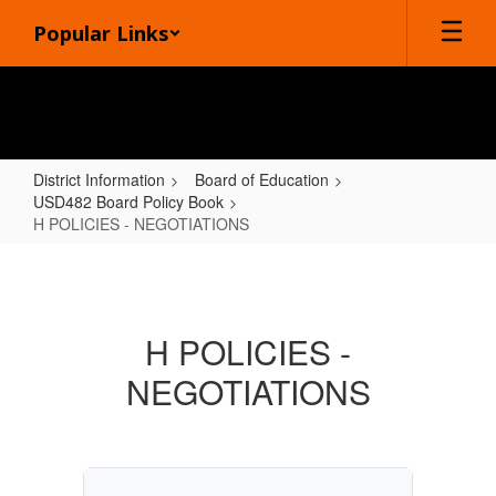
Skip
Popular Links
to
main
content
District Information
Board of Education
USD482 Board Policy Book
H POLICIES - NEGOTIATIONS
H
POLICIES
-
H POLICIES -
NEGOTIATIONS
NEGOTIATIONS