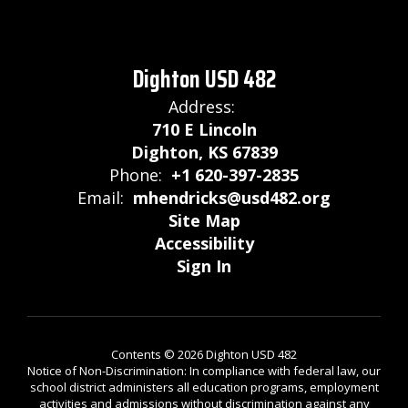
Dighton USD 482
Address:
710 E Lincoln
Dighton, KS 67839
Phone:
+1 620-397-2835
Email:
mhendricks@usd482.org
Site Map
Accessibility
Sign In
Contents © 2026 Dighton USD 482
Notice of Non-Discrimination: In compliance with federal law, our
school district administers all education programs, employment
activities and admissions without discrimination against any