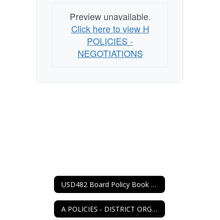
Preview unavailable.
Click here to view H
POLICIES -
NEGOTIATIONS
USD482 Board Policy Book Home
A POLICIES - DISTRICT ORGANIZATION