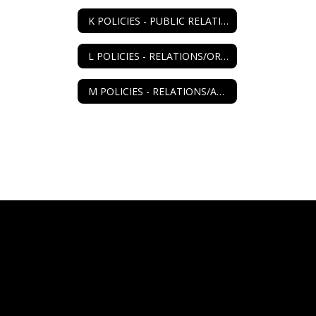
K POLICIES - PUBLIC RELATIONS
L POLICIES - RELATIONS/ORGANIZATIONS
M POLICIES - RELATIONS/AGENCIES