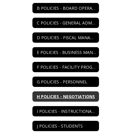
B POLICIES - BOARD OPERATIONS
C POLICIES - GENERAL ADMIN
D POLICIES - FISCAL MANAGEMENT
E POLICIES - BUSINESS MANAGEMENT
F POLICIES - FACILITY PROGRAM
G POLICIES - PERSONNEL
H POLICIES - NEGOTIATIONS
I POLICIES - INSTRUCTIONAL PROGRAM
J POLICIES - STUDENTS