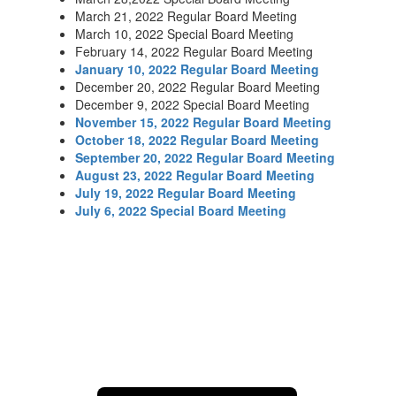
March 21, 2022 Regular Board Meeting
March 10, 2022 Special Board Meeting
February 14, 2022 Regular Board Meeting
J
anuary 10, 2022 Regular Board Meeting
December 20, 2022 Regular Board Meeting
December 9, 2022 Special Board Meeting
November 15, 2022 Regular Board Meeting
October 18, 2022 Regular Board Meeting
September 20, 2022 Regular Board Meeting
August 23, 2022 Regular Board Meeting
July 19, 2022 Regular Board Meeting
July 6, 2022 Special Board Meeting