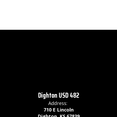
Dighton USD 482
Address:
710 E Lincoln
Dighton, KS 67839