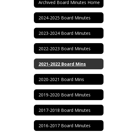
Archived Board Minutes Home
2024-2025 Board Minutes
2023-2024 Board Minutes
2022-2023 Board Minutes
2021-2022 Board Mins
2020-2021 Board Mins
2019-2020 Board Minutes
2017-2018 Board Minutes
2016-2017 Board Minutes