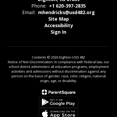
Phone:
+1 620-397-2835
Email:
mhendricks@usd482.org
Site Map
Accessibility
Sign In
Contents © 2026 Dighton USD 482
Notice of Non-Discrimination: In compliance with federal law, our
school district administers all education programs, employment
activities and admissions without discrimination against any
person on the basis of gender, race, color, religion, national
origin, age, or disability.