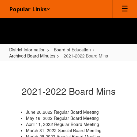
Skip
Popular Links
to
main
content
District Information
Board of Education
Archived Board Minutes
2021-2022 Board Mins
2021-
2022
Board
2021-2022 Board Mins
Mins
June 20,2022 Regular Board Meeting
May 16, 2022 Regular Board Meeting
April 11, 2022 Regular Board Meeting
March 31, 2022 Special Board Meeting
March 28,2022 Special Board Meeting