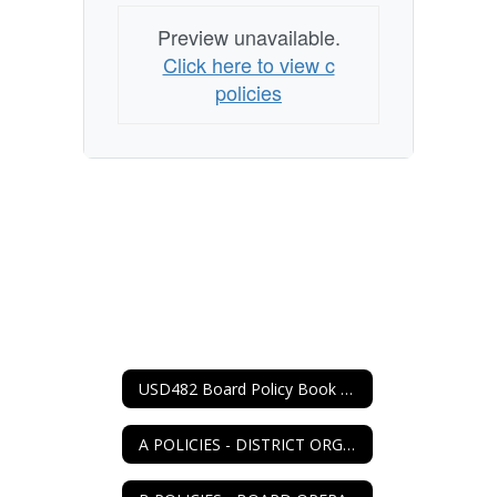
Preview unavailable.
Click here to view c
policies
USD482 Board Policy Book Home
A POLICIES - DISTRICT ORGANIZATION