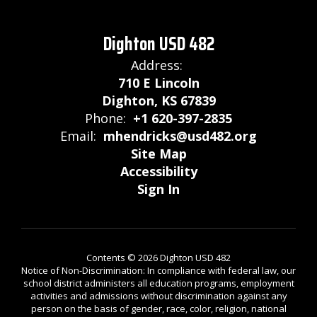
Dighton USD 482
Address:
710 E Lincoln
Dighton, KS 67839
Phone:
+1 620-397-2835
Email:
mhendricks@usd482.org
Site Map
Accessibility
Sign In
Contents © 2026 Dighton USD 482
Notice of Non-Discrimination: In compliance with federal law, our
school district administers all education programs, employment
activities and admissions without discrimination against any
person on the basis of gender, race, color, religion, national