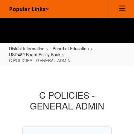
Skip
Popular Links
to
main
content
District Information
Board of Education
USD482 Board Policy Book
C POLICIES - GENERAL ADMIN
C
POLICIES
-
C POLICIES -
GENERAL
GENERAL ADMIN
ADMIN