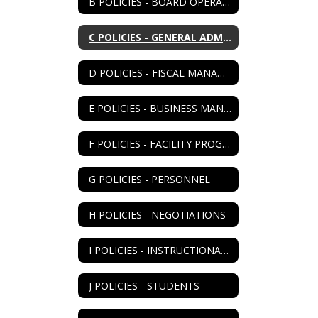
B POLICIES - BOARD OPERATIONS
C POLICIES - GENERAL ADMIN
D POLICIES - FISCAL MANAGEMENT
E POLICIES - BUSINESS MANAGEMENT
F POLICIES - FACILITY PROGRAM
G POLICIES - PERSONNEL
H POLICIES - NEGOTIATIONS
I POLICIES - INSTRUCTIONAL PROGRAM
J POLICIES - STUDENTS