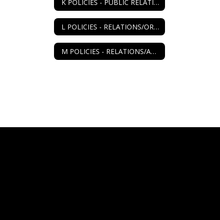
K POLICIES - PUBLIC RELATIONS
L POLICIES - RELATIONS/ORGANIZATIONS
M POLICIES - RELATIONS/AGENCIES