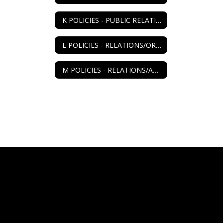
K POLICIES - PUBLIC RELATIONS
L POLICIES - RELATIONS/ORGANIZATIONS
M POLICIES - RELATIONS/AGENCIES