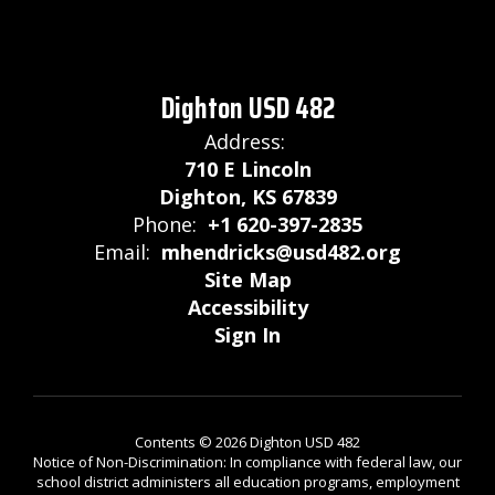
Dighton USD 482
Address:
710 E Lincoln
Dighton, KS 67839
Phone:
+1 620-397-2835
Email:
mhendricks@usd482.org
Site Map
Accessibility
Sign In
Contents © 2026 Dighton USD 482
Notice of Non-Discrimination: In compliance with federal law, our
school district administers all education programs, employment