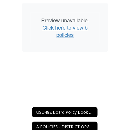
Preview unavailable.
Click here to view b
policies
USD482 Board Policy Book Home
A POLICIES - DISTRICT ORGANIZATION