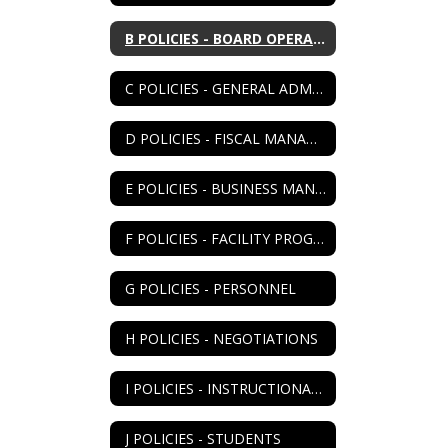
B POLICIES - BOARD OPERATIONS
C POLICIES - GENERAL ADMIN
D POLICIES - FISCAL MANAGEMENT
E POLICIES - BUSINESS MANAGEMENT
F POLICIES - FACILITY PROGRAM
G POLICIES - PERSONNEL
H POLICIES - NEGOTIATIONS
I POLICIES - INSTRUCTIONAL PROGRAM
J POLICIES - STUDENTS