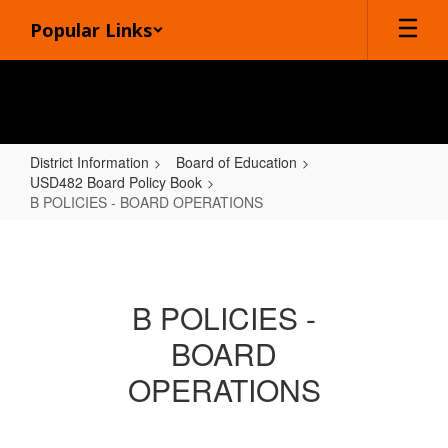
Skip
Popular Links
to
main
content
District Information
Board of Education
USD482 Board Policy Book
B POLICIES - BOARD OPERATIONS
B
POLICIES
-
B POLICIES -
BOARD
BOARD
OPERATIONS
OPERATIONS