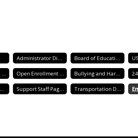
Administrator Directory
Board of Education
Dighton USD 482 Needs Assessment
Open Enrollment Information
Bullying and Harassment Report Form
upport Staff Directory
Support Staff Pages
Transportation Director
E