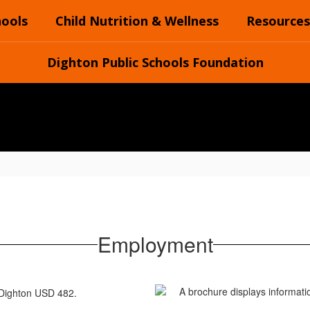
hools
Child Nutrition & Wellness
Resources
Dighton Public Schools Foundation
Employment