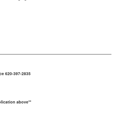
fice 620-397-2835
lication above**