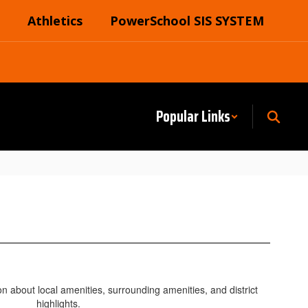
Athletics
PowerSchool SIS SYSTEM
Popular Links