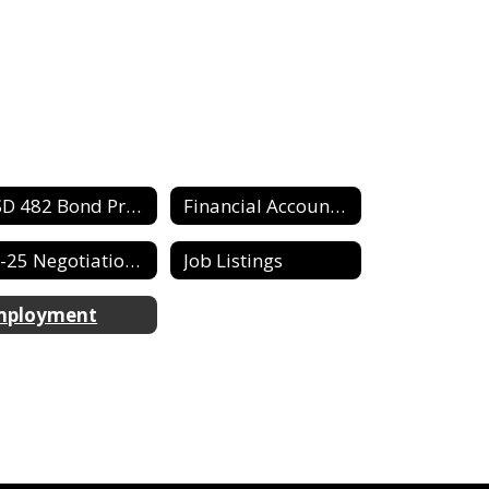
USD 482 Bond Proposed/Information
Financial Accountability Report
24-25 Negotiation Agreement
Job Listings
mployment