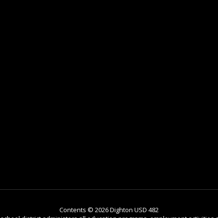
Contents © 2026 Dighton USD 482