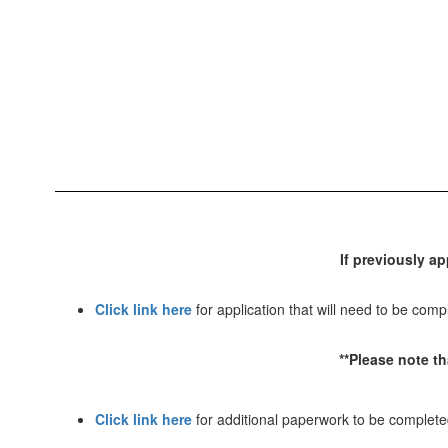
If previously ap
Click link here
for application that will need to be compl
**Please note t
Click link here
for additional paperwork to be complet