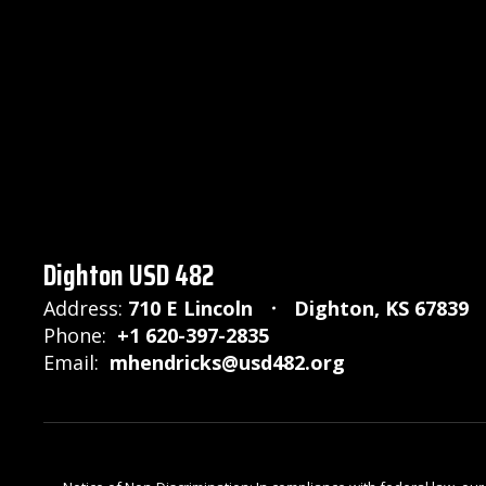
Dighton USD 482
Address:
710 E Lincoln
Dighton, KS 67839
Phone:
+1 620-397-2835
Email:
mhendricks@usd482.org