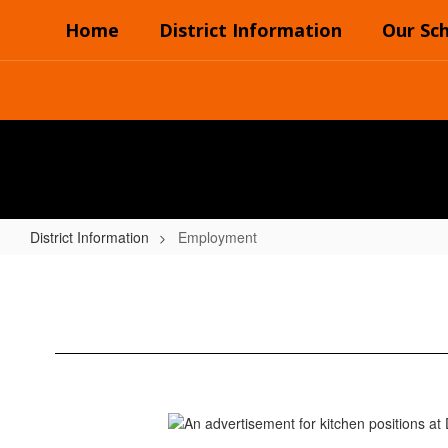
Skip
Home
District Information
Our Sc
to
main
content
District Information
Employment
Employment