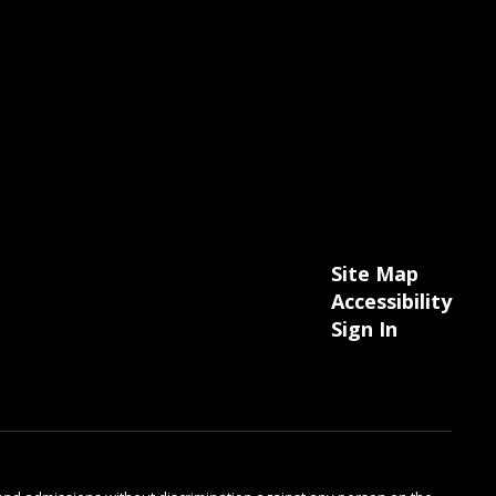
Site Map
Accessibility
Sign In