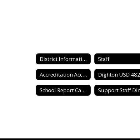
District Information
Staff
Accreditation Accountability
School Report Cards
S