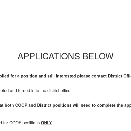
APPLICATIONS BELOW
plied for a position and still interested please contact District Of
eted and turned in to the district office.
hat both COOP and District positions will need to complete the app
ed for COOP posiitions
ONLY
.