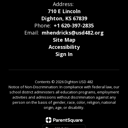
Address:
710 E Lincoln
Dighton, KS 67839
Phone:
+1 620-397-2835
Email:
mhendricks@usd482.org
Site Map
Accessibility
Sign In
Contents © 2026 Dighton USD 482
Notice of Non-Discrimination: In compliance with federal law, our
school district administers all education programs, employment
activities and admissions without discrimination against any
person on the basis of gender, race, color, religion, national
origin, age, or disability.