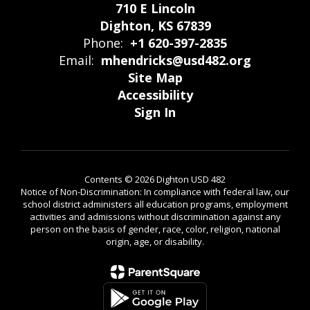
710 E Lincoln
Dighton, KS 67839
Phone:
+1 620-397-2835
Email:
mhendricks@usd482.org
Site Map
Accessibility
Sign In
Contents © 2026 Dighton USD 482
Notice of Non-Discrimination: In compliance with federal law, our
school district administers all education programs, employment
activities and admissions without discrimination against any
person on the basis of gender, race, color, religion, national
origin, age, or disability.