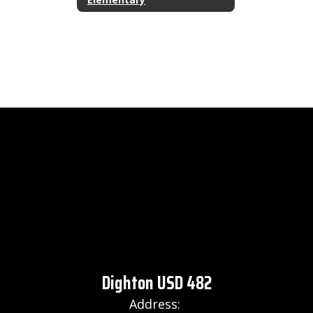
Dighton USD 482
Address: