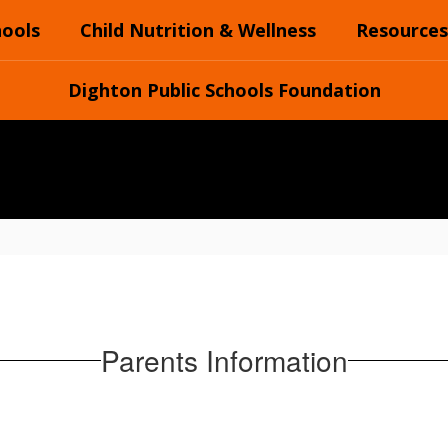
hools
Child Nutrition & Wellness
Resources
Dighton Public Schools Foundation
Parents Information