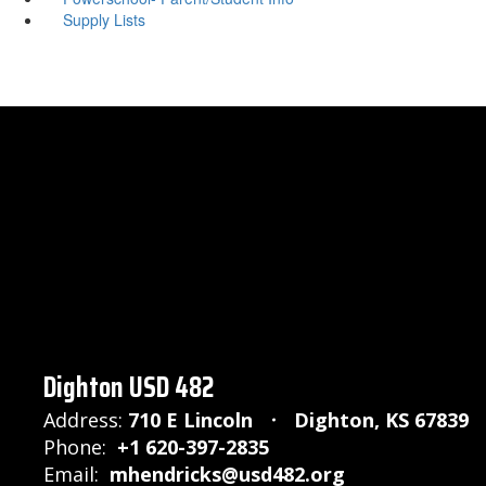
Supply Lists
Dighton USD 482
Address:
710 E Lincoln
Dighton, KS 67839
Phone:
+1 620-397-2835
Email:
mhendricks@usd482.org