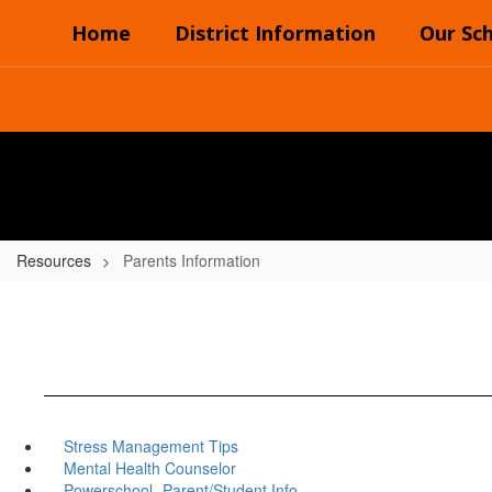
Skip
Home
District Information
Our Sc
to
main
content
Resources
Parents Information
Stress Management Tips
Mental Health Counselor
Powerschool- Parent/Student Info