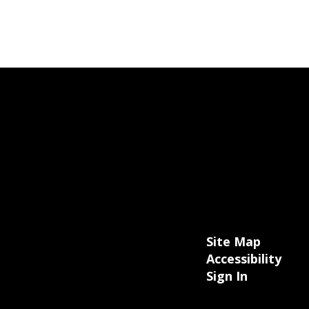
Site Map
Accessibility
Sign In