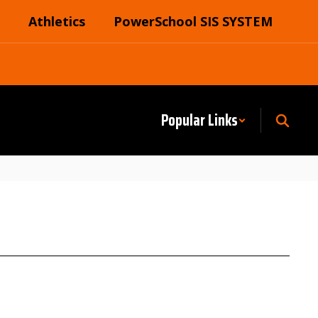
Athletics
PowerSchool SIS SYSTEM
Popular Links