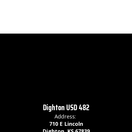
Dighton USD 482
Address:
710 E Lincoln
Dighton, KS 67839