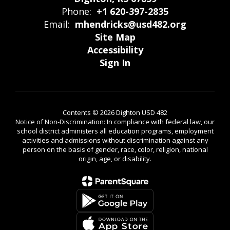
Phone:
+1 620-397-2835
Email:
mhendricks@usd482.org
Site Map
Accessibility
Sign In
Contents © 2026 Dighton USD 482
Notice of Non-Discrimination: In compliance with federal law, our
school district administers all education programs, employment
activities and admissions without discrimination against any
person on the basis of gender, race, color, religion, national
origin, age, or disability.