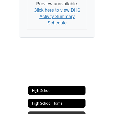
Preview unavailable.
Click here to view DHS
Activity Summary
Schedule
High School
High School Home