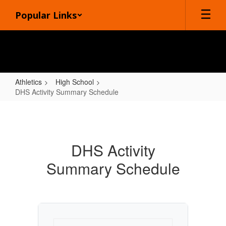
Skip
Popular Links
to
main
content
Athletics
High School
DHS Activity Summary Schedule
DHS
Activity
Summary
DHS Activity
Schedule
Summary Schedule