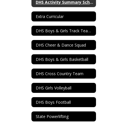
DHS Activity Summary Schedule
Extra Curricular
DHS Boys & Girls Track Teams
DHS Cheer & Dance Squad
DHS Boys & Girls Basketball
DHS Cross Country Team
DHS Girls Volleyball
DHS Boys Football
State Powerlifting