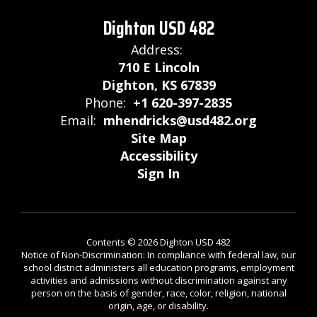
Dighton USD 482
Address:
710 E Lincoln
Dighton, KS 67839
Phone:
+1 620-397-2835
Email:
mhendricks@usd482.org
Site Map
Accessibility
Sign In
Contents © 2026 Dighton USD 482
Notice of Non-Discrimination: In compliance with federal law, our
school district administers all education programs, employment
activities and admissions without discrimination against any
person on the basis of gender, race, color, religion, national
origin, age, or disability.