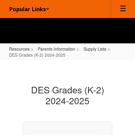
Skip
Popular Links
to
main
content
Resources
Parents Information
Supply Lists
DES Grades (K-2) 2024-2025
DES
Grades
(K-
DES Grades (K-2)
2)
2024-2025
2024-
2025