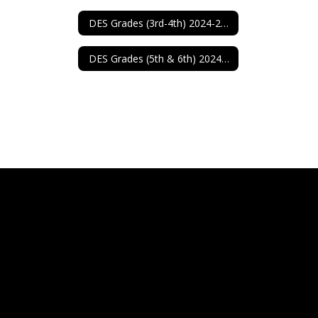
DES Grades (3rd-4th) 2024-2025
DES Grades (5th & 6th) 2024-2025