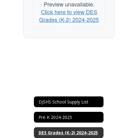
Preview unavailable.
Click here to view DES
Grades (K-2) 2024-2025
DJSHS School Supply List
Pre-K 2024-2025
DES Grades (K-2) 2024-2025