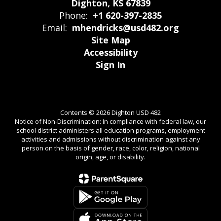
Dighton, KS 67839
Phone:
+1 620-397-2835
Email:
mhendricks@usd482.org
Site Map
Accessibility
Sign In
Contents © 2026 Dighton USD 482
Notice of Non-Discrimination: In compliance with federal law, our
school district administers all education programs, employment
activities and admissions without discrimination against any
person on the basis of gender, race, color, religion, national
origin, age, or disability.