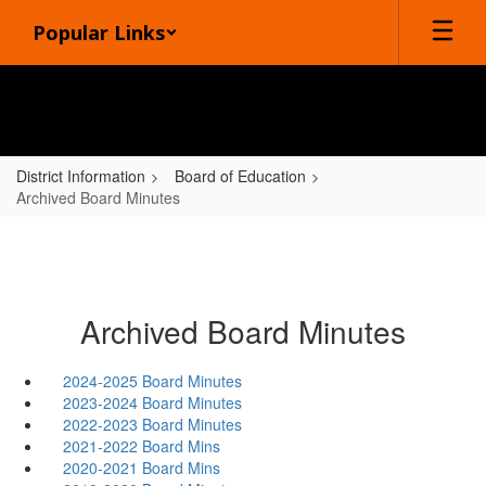
Skip
Popular Links
to
main
content
District Information
Board of Education
Archived Board Minutes
Archived Board Minutes
2024-2025 Board Minutes
2023-2024 Board Minutes
2022-2023 Board Minutes
2021-2022 Board Mins
2020-2021 Board Mins