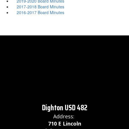
2019-2020 Board Minutes
2017-2018 Board Minutes
2016-2017 Board Minutes
Dighton USD 482
Address:
710 E Lincoln