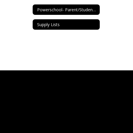
Powerschool- Parent/Student Info
Supply Lists