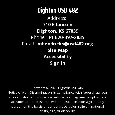
Dighton USD 482
Address:
710 E Lincoln
Dighton, KS 67839
Phone:
+1 620-397-2835
Email:
mhendricks@usd482.org
Site Map
Accessibility
Sign In
Contents © 2026 Dighton USD 482
Notice of Non-Discrimination: In compliance with federal law, our
school district administers all education programs, employment
activities and admissions without discrimination against any
person on the basis of gender, race, color, religion, national
origin, age, or disability.