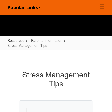
Skip
Popular Links
to
main
content
Resources
Parents Information
Stress Management Tips
Stress
Management
Tips
Stress Management
Tips