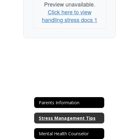
Preview unavailable.
Click here to view
handling stress docs 1
Parents Information
Stress Management Tips
Mental Health Counselor