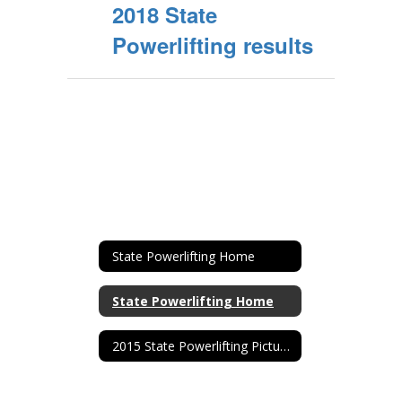
2018 State
Powerlifting results
State Powerlifting Home
State Powerlifting Home
2015 State Powerlifting Pictures