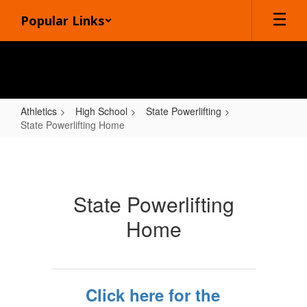
Skip
Popular Links
to
main
content
Athletics
High School
State Powerlifting
State Powerlifting Home
State
Powerlifting
Home
State Powerlifting
Home
Click here for the