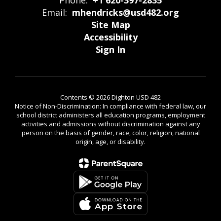
Phone:
+1 620-397-2835
Email:
mhendricks@usd482.org
Site Map
Accessibility
Sign In
Contents © 2026 Dighton USD 482
Notice of Non-Discrimination: In compliance with federal law, our
school district administers all education programs, employment
activities and admissions without discrimination against any
person on the basis of gender, race, color, religion, national
origin, age, or disability.