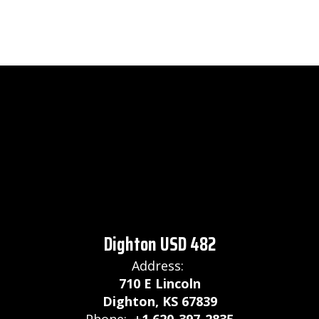
Dighton USD 482
Address:
710 E Lincoln
Dighton, KS 67839