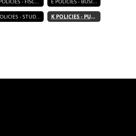
D POLICIES - FISCAL MANAGEMENT
E POLICIES - BUSINESS MANAGEMENT
J POLICIES - STUDENTS
K POLICIES - PUBLIC RELATIONS