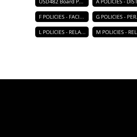
USD482 Board Policy Book Home
F POLICIES - FACILITY PROGRAM
G PO
L POLICIES - RELATIONS/ORGANIZATIONS