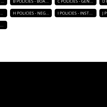
A POLICIES - DISTRICT ORGANIZATION
B POLICIES - BOARD OPERATIONS
C POLICIES - GENERAL ADMIN
LICIES - PERSONNEL
H POLICIES - NEGOTIATIONS
I POLICIES - INSTRUCTIONAL PROGRAM
M POLICIES - RELATIONS/AGENCIES