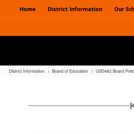
Skip
Home
District Information
Our Sc
to
main
content
District Information
Board of Education
USD482 Board Poli
K
POLICIES
-
PUBLIC
RELATIONS