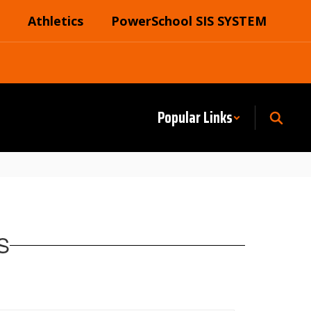
Athletics
PowerSchool SIS SYSTEM
Popular Links
S