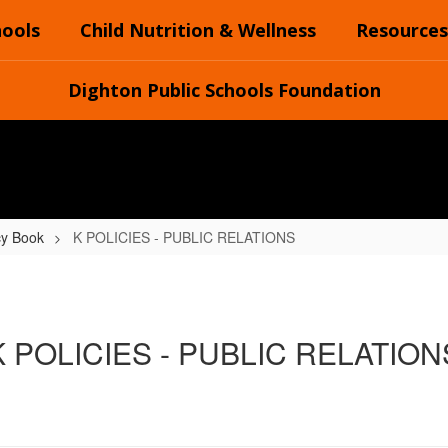
hools
Child Nutrition & Wellness
Resources
Dighton Public Schools Foundation
cy Book
K POLICIES - PUBLIC RELATIONS
K POLICIES - PUBLIC RELATION