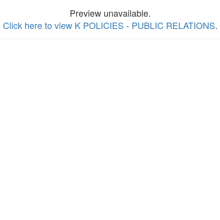
Preview unavailable.
Click here to view K POLICIES - PUBLIC RELATIONS
.