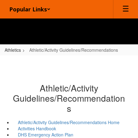
Skip
Popular Links
to
main
content
Athletics
Athletic/Activity Guidelines/Recommendations
Athletic/Activity
Guidelines/Recommendation
s
Athletic/Activity Guidelines/Recommendations Home
Activities Handbook
DHS Emergency Action Plan