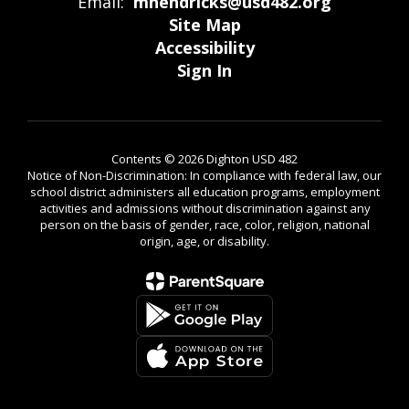
Email:
mhendricks@usd482.org
Site Map
Accessibility
Sign In
Contents © 2026 Dighton USD 482
Notice of Non-Discrimination: In compliance with federal law, our
school district administers all education programs, employment
activities and admissions without discrimination against any
person on the basis of gender, race, color, religion, national
origin, age, or disability.