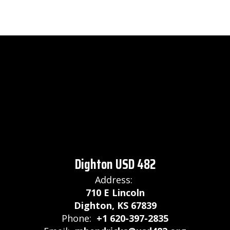
Dighton USD 482
Address:
710 E Lincoln
Dighton, KS 67839
Phone:
+1 620-397-2835