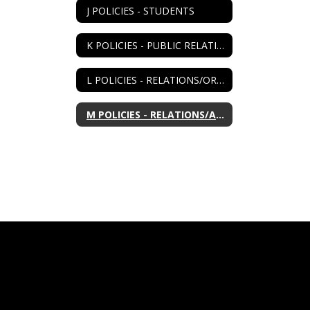
J POLICIES - STUDENTS
K POLICIES - PUBLIC RELATIONS
L POLICIES - RELATIONS/ORGANIZATIONS
M POLICIES - RELATIONS/AGENCIES