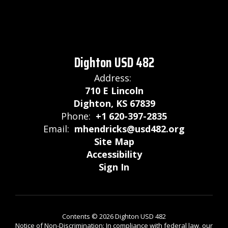
Dighton USD 482
Address:
710 E Lincoln
Dighton, KS 67839
Phone:
+1 620-397-2835
Email:
mhendricks@usd482.org
Site Map
Accessibility
Sign In
Contents © 2026 Dighton USD 482
Notice of Non-Discrimination: In compliance with federal law, our