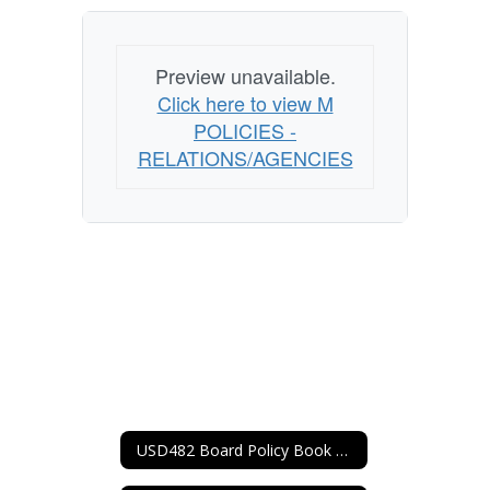
Preview unavailable.
Click here to view M
POLICIES -
RELATIONS/AGENCIES
USD482 Board Policy Book Home