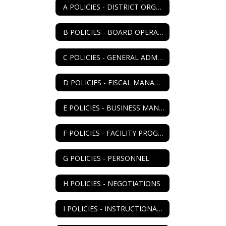
A POLICIES - DISTRICT ORGANIZATION
B POLICIES - BOARD OPERATIONS
C POLICIES - GENERAL ADMIN
D POLICIES - FISCAL MANAGEMENT
E POLICIES - BUSINESS MANAGEMENT
F POLICIES - FACILITY PROGRAM
G POLICIES - PERSONNEL
H POLICIES - NEGOTIATIONS
I POLICIES - INSTRUCTIONAL PROGRAM