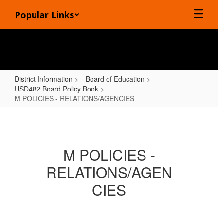
Skip
Popular Links
to
main
content
District Information
Board of Education
USD482 Board Policy Book
M POLICIES - RELATIONS/AGENCIES
M
POLICIES
-
M POLICIES -
RELATIONS/AGENCIES
RELATIONS/AGEN
CIES