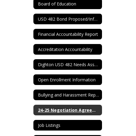
Board of Education
USD 482 Bond Proposed/Information
Financial Accountability Report
Accreditation Accountability
Dighton USD 482 Needs Assessment
Open Enrollment Information
Bullying and Harassment Report Form
24-25 Negotiation Agreement
Job Listings