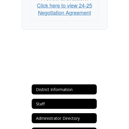
Click here to view 24-25
Negotiation Agreement
District Information
Staff
Administrator Directory