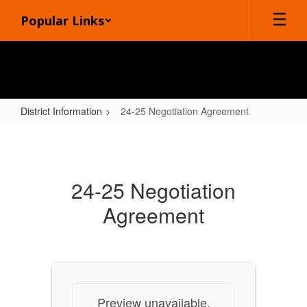
Skip
Popular Links
to
main
content
District Information
24-25 Negotiation Agreement
24-
25
Negotiation
24-25 Negotiation
Agreement
Agreement
Preview unavailable.