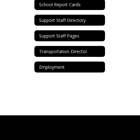
School Report Cards
Support Staff Directory
Support Staff Pages
Transportation Director
Employment