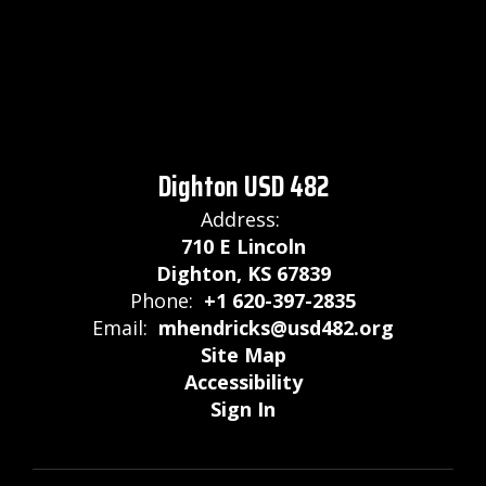
Dighton USD 482
Address:
710 E Lincoln
Dighton, KS 67839
Phone:
+1 620-397-2835
Email:
mhendricks@usd482.org
Site Map
Accessibility
Sign In