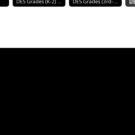
DES Grades (K-2) 2024-2025
DES Grades (3rd-4th) 2024-2025