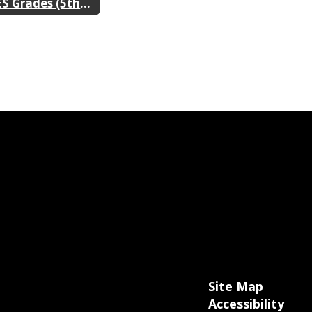
DES Grades (5th & 6th) 2024-2025
Site Map
Accessibility