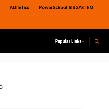
Athletics
PowerSchool SIS SYSTEM
Popular Links
5