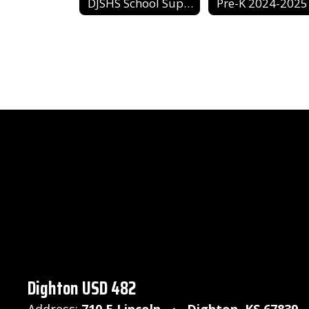
DJSHS School Supply List
Pre-K 2024-2025
Dighton USD 482