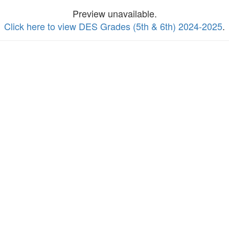
Preview unavailable.
Click here to view DES Grades (5th & 6th) 2024-2025
.