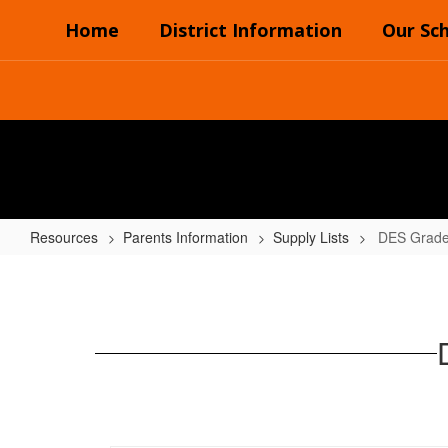
Skip
Home
District Information
Our Sc
to
main
content
Resources
Parents Information
Supply Lists
DES Grades
DES
Grades
(5th
&
6th)
2024-