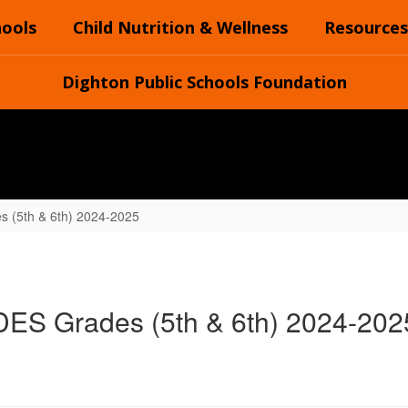
hools
Child Nutrition & Wellness
Resources
Dighton Public Schools Foundation
 (5th & 6th) 2024-2025
DES Grades (5th & 6th) 2024-202