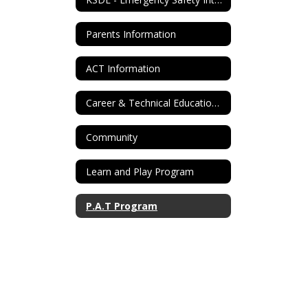
Parents Information
ACT Information
Career & Technical Education Info
Community
Learn and Play Program
P.A.T Program