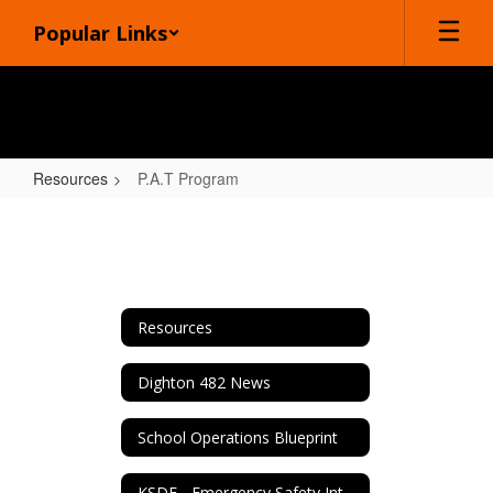
Skip
Popular Links
to
main
content
Resources
P.A.T Program
P.A.T
Program
Resources
Dighton 482 News
School Operations Blueprint
KSDE - Emergency Safety Interventions (ESI)