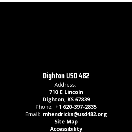
Dighton USD 482
Address:
710 E Lincoln
Dighton, KS 67839
Phone:
+1 620-397-2835
Email:
mhendricks@usd482.org
Site Map
Accessibility