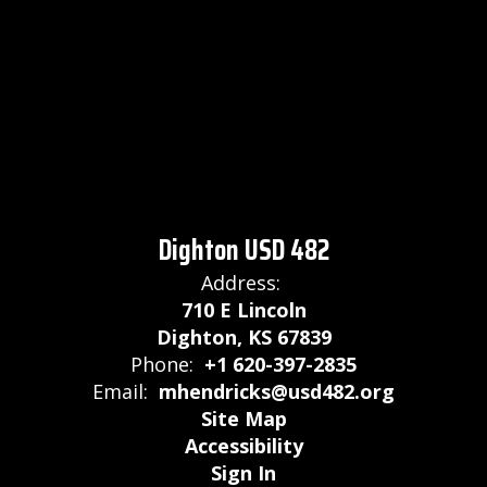
Dighton USD 482
Address:
710 E Lincoln
Dighton, KS 67839
Phone:
+1 620-397-2835
Email:
mhendricks@usd482.org
Site Map
Accessibility
Sign In