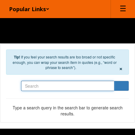
Skip to main content
Popular Links
Tip!
If you feel your search results are too broad or not specific
enough, you can wrap your search item in quotes (e.g., “word or
×
phrase to search”).
Search
Type a search query in the search bar to generate search
results.