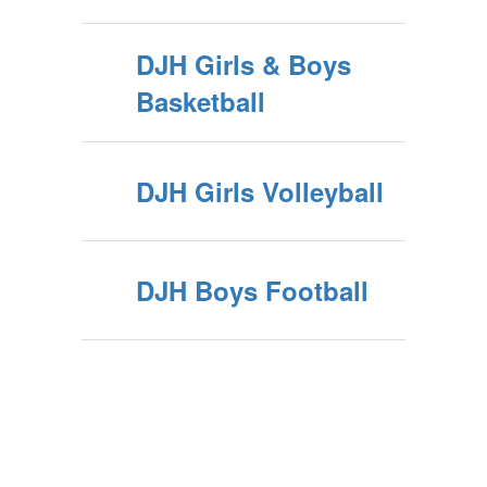
DJH Girls & Boys
Basketball
DJH Girls Volleyball
DJH Boys Football