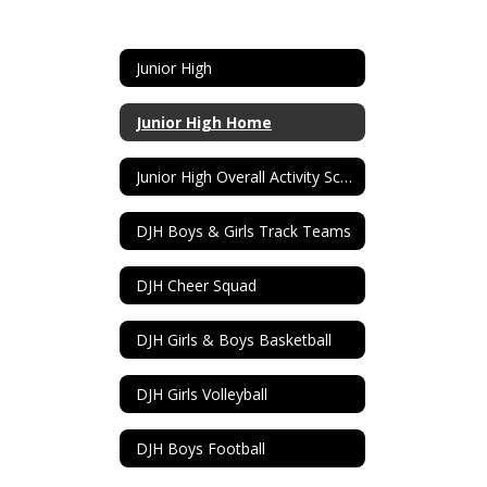
Junior High
Junior High Home
Junior High Overall Activity Schedule
DJH Boys & Girls Track Teams
DJH Cheer Squad
DJH Girls & Boys Basketball
DJH Girls Volleyball
DJH Boys Football