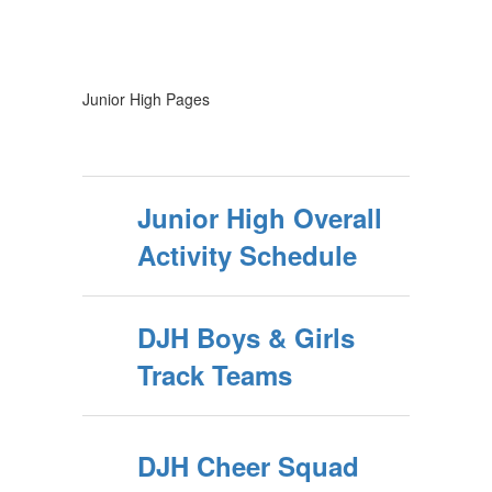
Junior High Pages
Junior High Overall
Activity Schedule
DJH Boys & Girls
Track Teams
DJH Cheer Squad