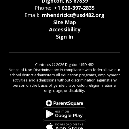
Dighton, KS 67839
Phone:
+1 620-397-2835
Email:
mhendricks@usd482.org
Site Map
Accessibility
Sign In
Contents © 2026 Dighton USD 482
Notice of Non-Discrimination: In compliance with federal law, our
school district administers all education programs, employment
activities and admissions without discrimination against any
person on the basis of gender, race, color, religion, national
origin, age, or disability.