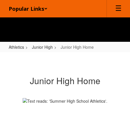
Skip
Popular Links
to
main
content
Athletics
Junior High
Junior High Home
Junior
High
Home
Junior High Home