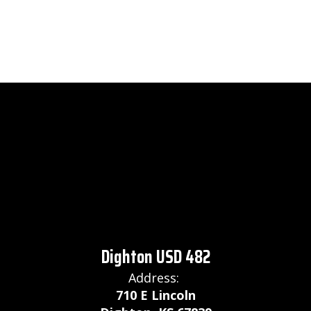
Dighton USD 482
Address:
710 E Lincoln