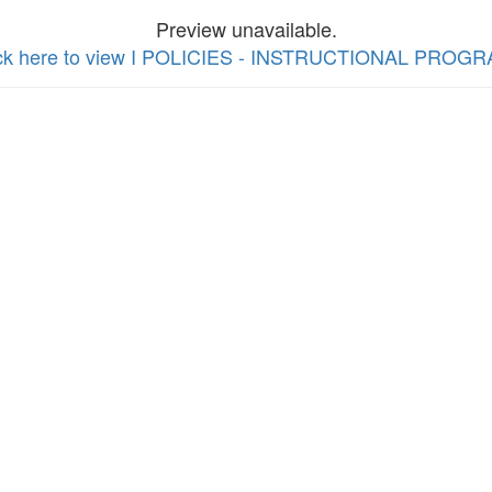
Preview unavailable.
ick here to view I POLICIES - INSTRUCTIONAL PROG