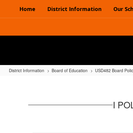
Skip
Home
District Information
Our Sc
to
main
content
District Information
Board of Education
USD482 Board Poli
I
POLICIES
-
I P
INSTRUCTIONAL
PROGRAM