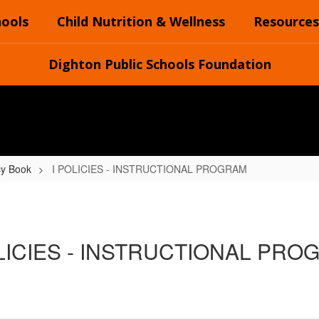
hools
Child Nutrition & Wellness
Resources
Dighton Public Schools Foundation
cy Book
I POLICIES - INSTRUCTIONAL PROGRAM
OLICIES - INSTRUCTIONAL PRO