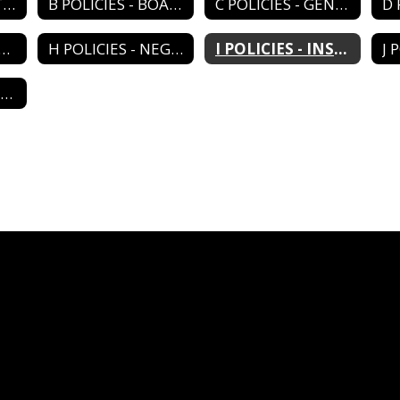
A POLICIES - DISTRICT ORGANIZATION
B POLICIES - BOARD OPERATIONS
C POLICIES - GENERAL ADMIN
LICIES - PERSONNEL
H POLICIES - NEGOTIATIONS
I POLICIES - INSTRUCTIONAL PROGRAM
M POLICIES - RELATIONS/AGENCIES