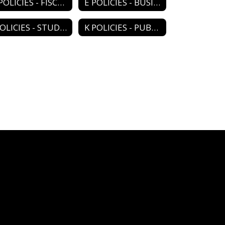
D POLICIES - FISCAL MANAGEMENT
E POLICIES - BUSINESS MANAGEMENT
J POLICIES - STUDENTS
K POLICIES - PUBLIC RELATIONS