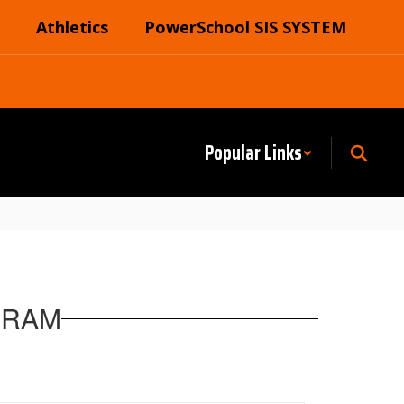
Athletics
PowerSchool SIS SYSTEM
Popular Links
GRAM