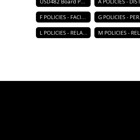
USD482 Board Policy Book Home
F POLICIES - FACILITY PROGRAM
G PO
L POLICIES - RELATIONS/ORGANIZATIONS