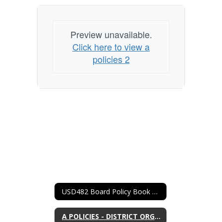
Preview unavailable.
Click here to view a
policies 2
USD482 Board Policy Book Home
A POLICIES - DISTRICT ORGANIZATION