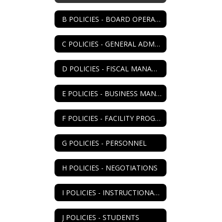
B POLICIES - BOARD OPERATIONS
C POLICIES - GENERAL ADMIN
D POLICIES - FISCAL MANAGEMENT
E POLICIES - BUSINESS MANAGEMENT
F POLICIES - FACILITY PROGRAM
G POLICIES - PERSONNEL
H POLICIES - NEGOTIATIONS
I POLICIES - INSTRUCTIONAL PROGRAM
J POLICIES - STUDENTS