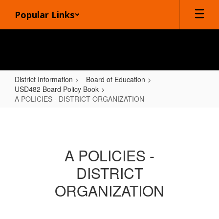
Skip
Popular Links
to
main
content
District Information
Board of Education
USD482 Board Policy Book
A POLICIES - DISTRICT ORGANIZATION
A
POLICIES
-
A POLICIES -
DISTRICT
DISTRICT
ORGANIZATION
ORGANIZATION