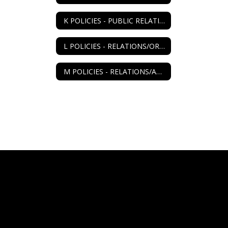
K POLICIES - PUBLIC RELATIONS
L POLICIES - RELATIONS/ORGANIZATIONS
M POLICIES - RELATIONS/AGENCIES