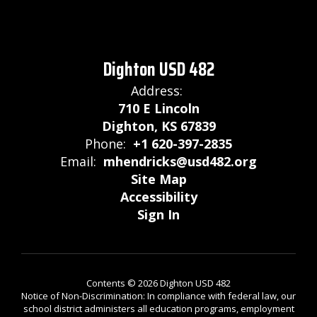
Dighton USD 482
Address:
710 E Lincoln
Dighton, KS 67839
Phone:
+1 620-397-2835
Email:
mhendricks@usd482.org
Site Map
Accessibility
Sign In
Contents © 2026 Dighton USD 482
Notice of Non-Discrimination: In compliance with federal law, our
school district administers all education programs, employment