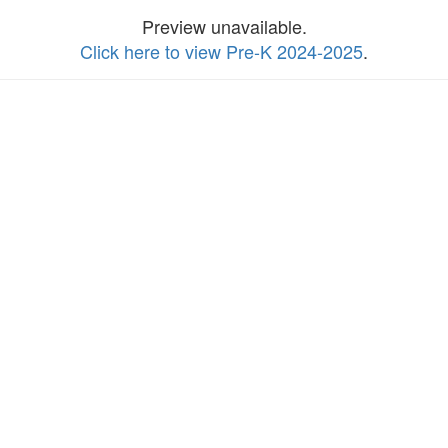
Preview unavailable.
Click here to view Pre-K 2024-2025
.