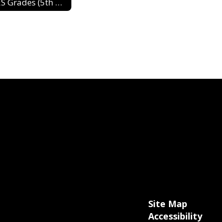
DES Grades (5th & 6th) 2024-2025
Site Map
Accessibility