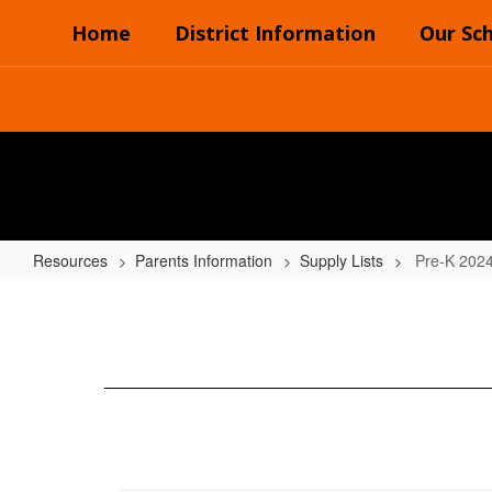
Skip
Home
District Information
Our Sc
to
main
content
Resources
Parents Information
Supply Lists
Pre-K 202
Pre-
K
2024-
2025