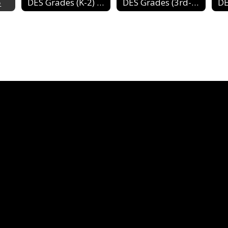
5
DES Grades (K-2) 2024-2025
DES Grades (3rd-4th) 2024-2025