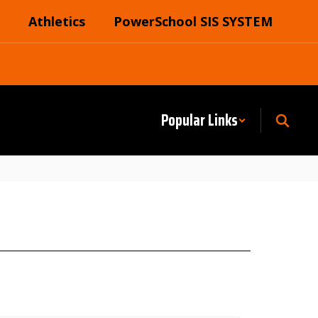
Athletics
PowerSchool SIS SYSTEM
Popular Links