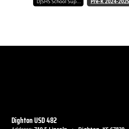
DJSHS School Supply List
Pre-K 2024-202
Dighton USD 482