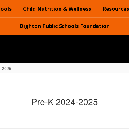
hools
Child Nutrition & Wellness
Resources
Dighton Public Schools Foundation
4-2025
Pre-K 2024-2025