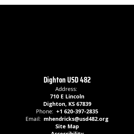
Dighton USD 482
Address:
710 E Lincoln
Dighton, KS 67839
Phone:
+1 620-397-2835
Email:
mhendricks@usd482.org
Site Map
Accessibility