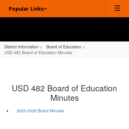
Skip
Popular Links
to
main
content
District Information
Board of Education
USD 482 Board of Education Minutes
USD 482 Board of Education
Minutes
2025-2026 Board Minutes