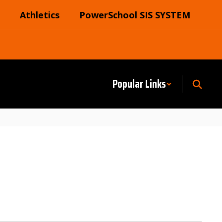
Athletics
PowerSchool SIS SYSTEM
Popular Links