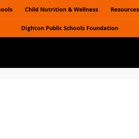
hools
Child Nutrition & Wellness
Resources
Dighton Public Schools Foundation