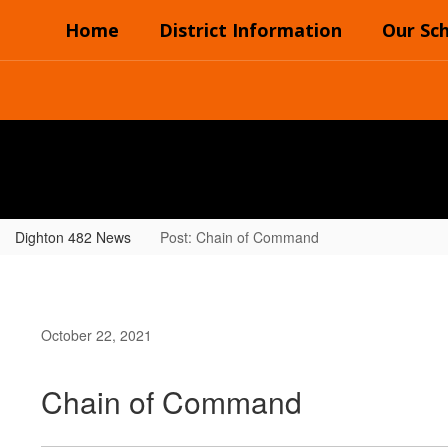
Skip
Home
District Information
Our Sc
to
main
content
Dighton 482 News
Post: Chain of Command
October 22, 2021
Chain of Command