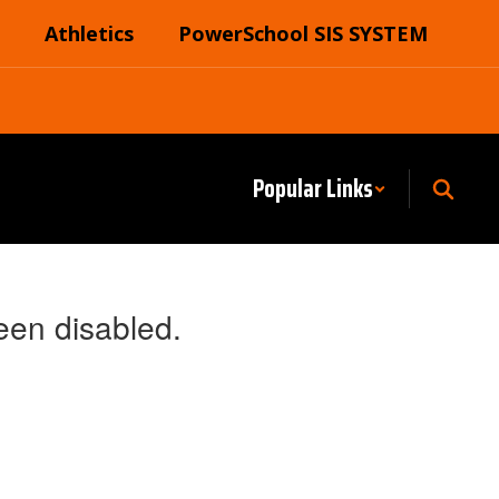
Athletics
PowerSchool SIS SYSTEM
Popular Links
een disabled.