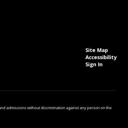
Site Map
Accessibility
Sign In
s and admissions without discrimination against any person on the