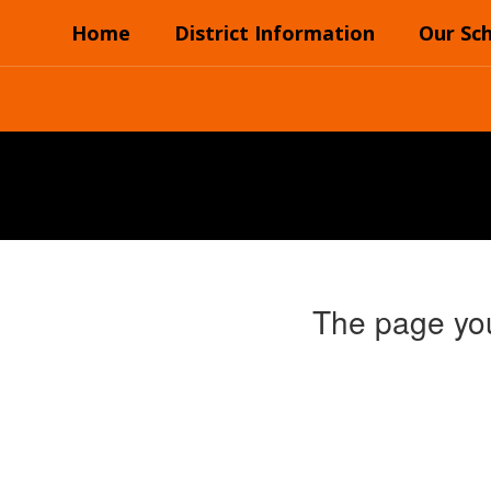
Skip
Home
District Information
Our Sc
to
main
content
The page you