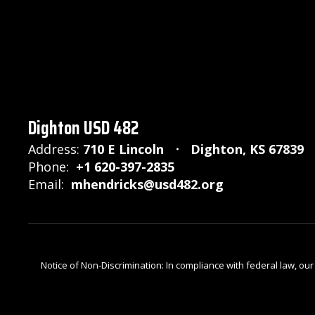
Dighton USD 482
Address:
710 E Lincoln
Dighton, KS 67839
Phone:
+1 620-397-2835
Email:
mhendricks@usd482.org
Notice of Non-Discrimination: In compliance with federal law, ou