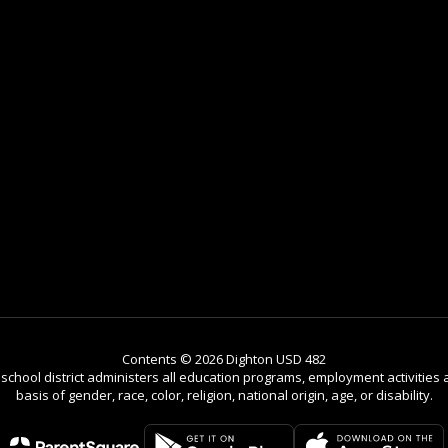
Contents © 2026 Dighton USD 482
r school district administers all education programs, employment activitie
basis of gender, race, color, religion, national origin, age, or disability.