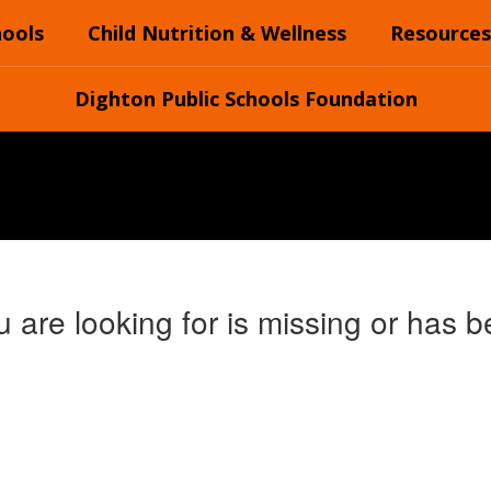
hools
Child Nutrition & Wellness
Resources
Dighton Public Schools Foundation
 are looking for is missing or has b